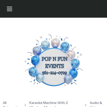
All
Karaoke Machine With 2
Audio &