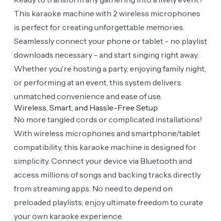
This karaoke machine with 2 wireless microphones
is perfect for creating unforgettable memories.
Seamlessly connect your phone or tablet - no playlist
downloads necessary - and start singing right away.
Whether you're hosting a party, enjoying family night,
or performing at an event, this system delivers
unmatched convenience and ease of use.
Wireless, Smart, and Hassle-Free Setup
No more tangled cords or complicated installations!
With wireless microphones and smartphone/tablet
compatibility, this karaoke machine is designed for
simplicity. Connect your device via Bluetooth and
access millions of songs and backing tracks directly
from streaming apps. No need to depend on
preloaded playlists; enjoy ultimate freedom to curate
your own karaoke experience.