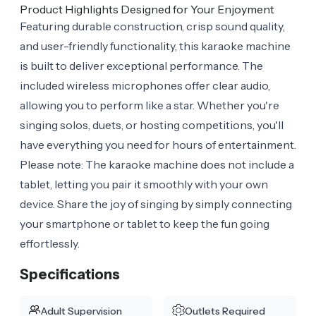
Product Highlights Designed for Your Enjoyment
Featuring durable construction, crisp sound quality,
and user-friendly functionality, this karaoke machine
is built to deliver exceptional performance. The
included wireless microphones offer clear audio,
allowing you to perform like a star. Whether you're
singing solos, duets, or hosting competitions, you'll
have everything you need for hours of entertainment.
Please note: The karaoke machine does not include a
tablet, letting you pair it smoothly with your own
device. Share the joy of singing by simply connecting
your smartphone or tablet to keep the fun going
effortlessly.
Specifications
Adult Supervision
Outlets Required