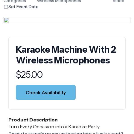
Categories
Wireless Microphones
Video
Set Event Date
Karaoke Machine With 2
Wireless Microphones
Product information
$
25.00
Check Availability
Product Description
Turn Every Occasion into a Karaoke Party
Ready to transform any gathering into a lively event?