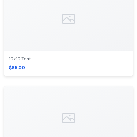
10x10 Tent
$65.00