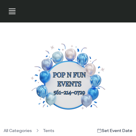
All Categories
Tents
Set Event Date