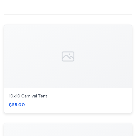
10x10 Carnival Tent
$65.00