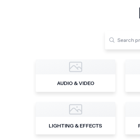
AUDIO & VIDEO
LIGHTING & EFFECTS