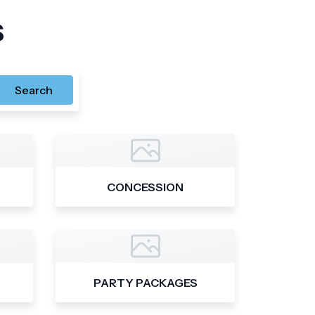
s
Search
CONCESSION
PARTY PACKAGES