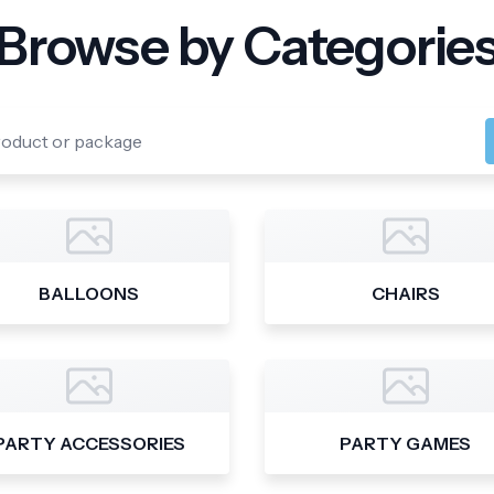
Browse by Categorie
BALLOONS
CHAIRS
PARTY ACCESSORIES
PARTY GAMES