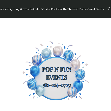
C
ssories
Lighting & Effects
Audio & Video
Photobooths
Themed Parties
Yard Cards