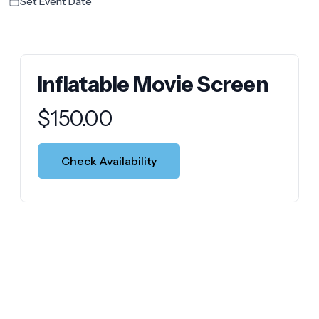
Set Event Date
Inflatable Movie Screen
Product information
$
150.00
Check Availability