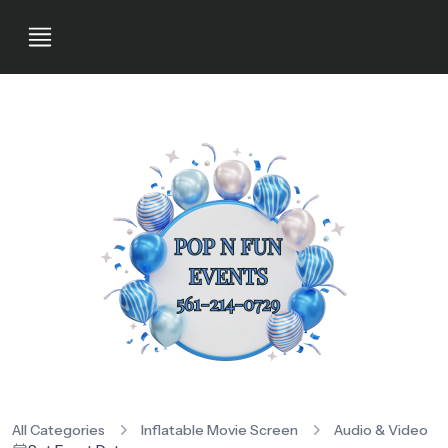
All Categories
Inflatable Movie Screen
Audio & Video