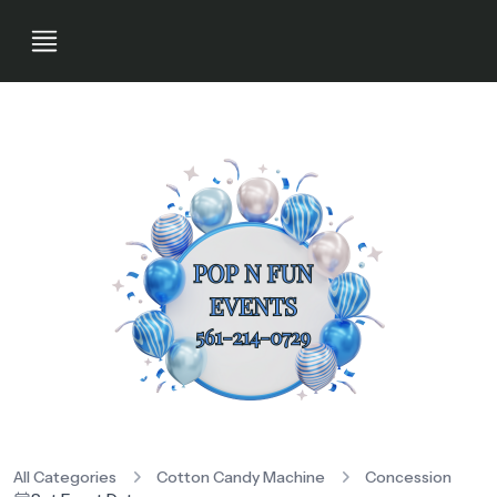
All Categories
Cotton Candy Machine
Concession