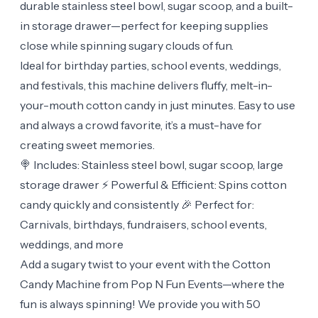
durable stainless steel bowl, sugar scoop, and a built-
in storage drawer—perfect for keeping supplies
close while spinning sugary clouds of fun.
Ideal for birthday parties, school events, weddings,
and festivals, this machine delivers fluffy, melt-in-
your-mouth cotton candy in just minutes. Easy to use
and always a crowd favorite, it’s a must-have for
creating sweet memories.
🍭 Includes: Stainless steel bowl, sugar scoop, large
storage drawer ⚡ Powerful & Efficient: Spins cotton
candy quickly and consistently 🎉 Perfect for:
Carnivals, birthdays, fundraisers, school events,
weddings, and more
Add a sugary twist to your event with the Cotton
Candy Machine from Pop N Fun Events—where the
fun is always spinning! We provide you with 50