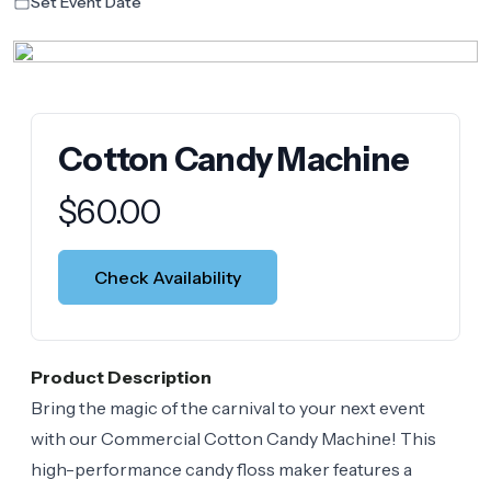
Set Event Date
Cotton Candy Machine
Product information
$
60.00
Check Availability
Product Description
Bring the magic of the carnival to your next event
with our Commercial Cotton Candy Machine! This
high-performance candy floss maker features a